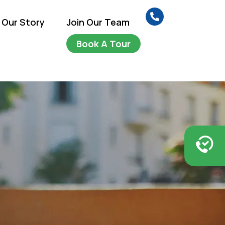
Our Story
Join Our Team
Book A Tour