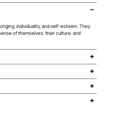
nging, individuality, and self-esteem. They
sense of themselves, their culture, and