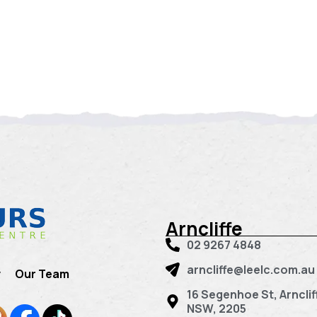
Arncliffe
02 9267 4848
arncliffe@leelc.com.au
y
Our Team
16 Segenhoe St, Arnclif
NSW, 2205