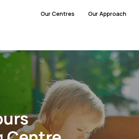
Our Centres
Our Approach
ours
g Centre