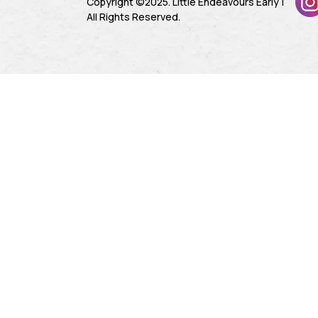
Copyright ©2025. Little Endeavours Early |
All Rights Reserved.