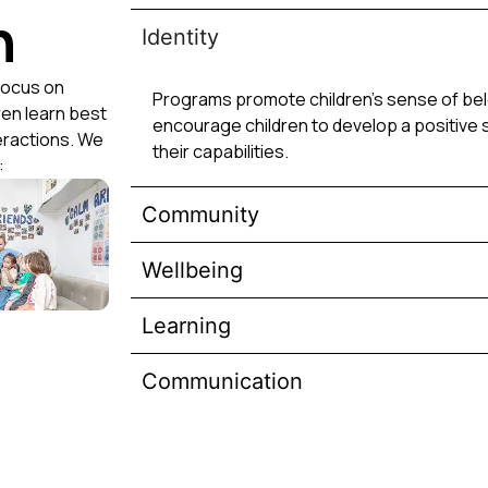
h
Identity
focus on
Programs promote children’s sense of belo
ren learn best
encourage children to develop a positive 
eractions. We
their capabilities.
:
Community
Wellbeing
Learning
Communication