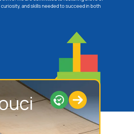
 curiosity, and skills needed to succeed in both
ouci