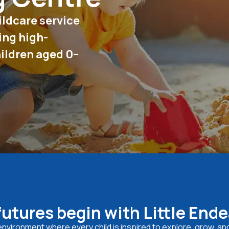
ildcare service
ing high-
hildren aged 0–
futures begin with Little End
e environment where every child is inspired to explore, grow, an