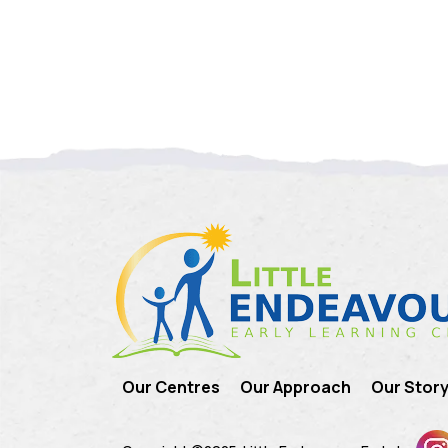
Our Centres
Our Approach
Our Stor