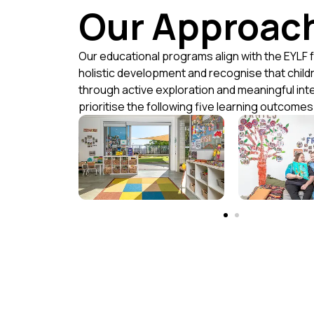
Our Approac
Our educational programs align with the EYLF 
holistic development and recognise that child
through active exploration and meaningful int
prioritise the following five learning outcomes