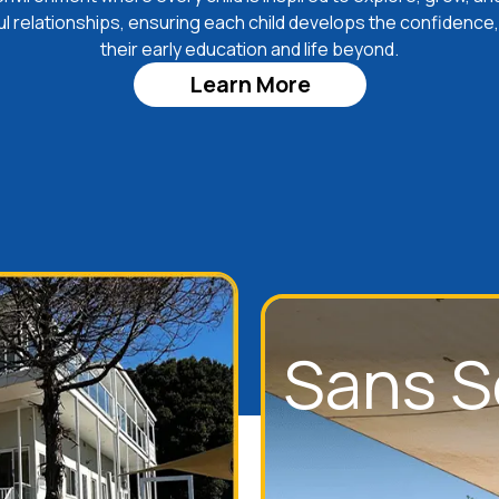
ul relationships, ensuring each child develops the confidence,
their early education and life beyond.
Learn More
Sans S