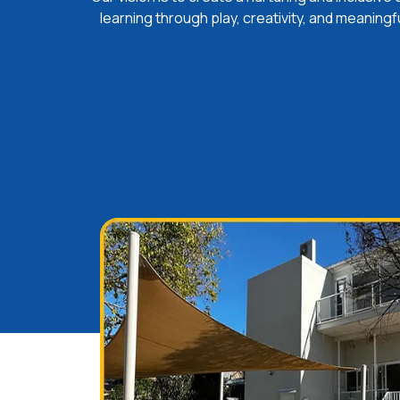
learning through play, creativity, and meaningf