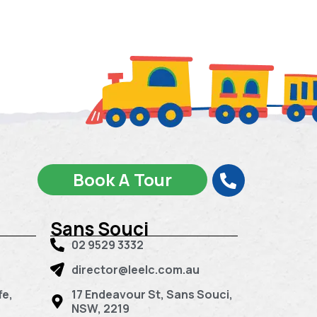
Book A Tour
Sans Souci
02 9529 3332
director@leelc.com.au
fe,
17 Endeavour St, Sans Souci,
NSW, 2219