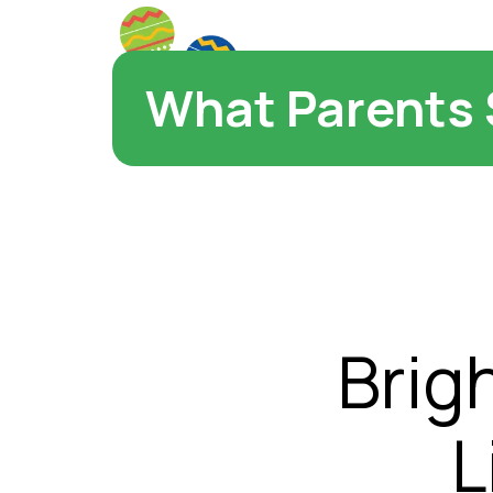
What Parents 
Brig
L