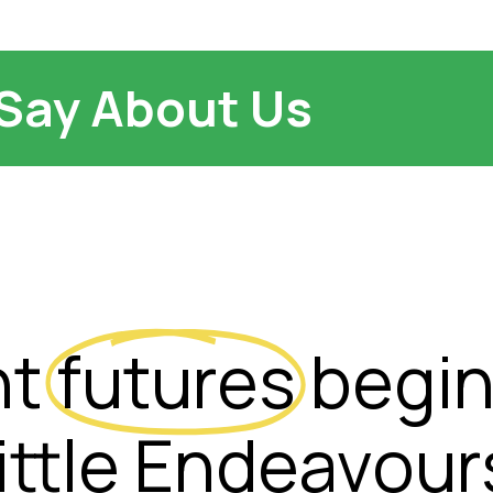
Say About Us
ht
futures
begin
ittle Endeavour