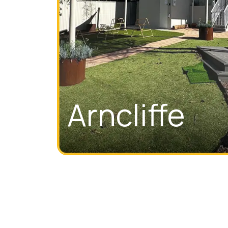
Arncliffe