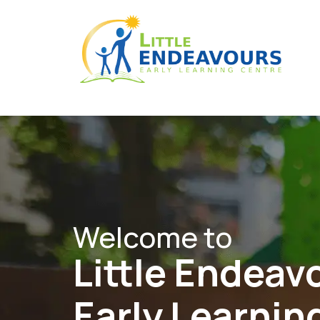
Welcome to
Little Endeav
Early Learnin