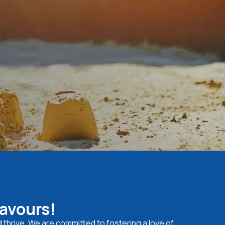
eavours!
d thrive. We are committed to fostering a love of