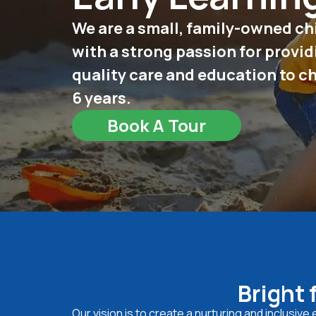
We are a small, family-owned ch
with a strong passion for provid
quality care and education to c
6 years.
Book A Tour
Bright 
Our vision is to create a nurturing and inclusiv