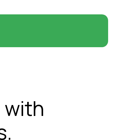
 with
s.