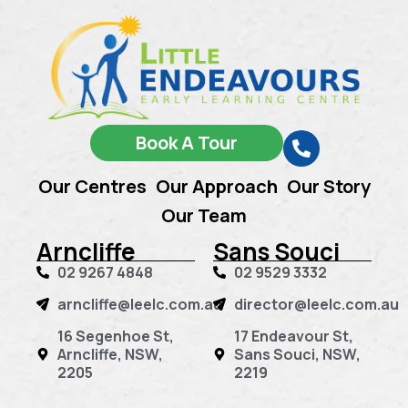
Book A Tour
Our Centres
Our Approach
Our Story
Our Team
Arncliffe
Sans Souci
02 9267 4848
02 9529 3332
arncliffe@leelc.com.au
director@leelc.com.au
16 Segenhoe St,
17 Endeavour St,
Arncliffe, NSW,
Sans Souci, NSW,
2205
2219