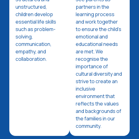
unstructured,
partners in the
children develop
learning process
essential life skills
and work together
such as problem-
to ensure the child's
solving,
emotional and
communication,
educational needs
empathy, and
are met. We
collaboration.
recognise the
importance of
cultural diversity and
strive to create an
inclusive
environment that
reflects the values
and backgrounds of
the families in our
community.