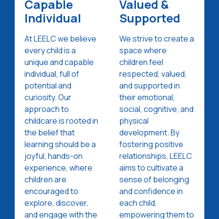
Capable
Valued &
Individual
Supported
At LEELC we believe
We strive to create a
every child is a
space where
unique and capable
children feel
individual, full of
respected, valued,
potential and
and supported in
curiosity. Our
their emotional,
approach to
social, cognitive, and
childcare is rooted in
physical
the belief that
development. By
learning should be a
fostering positive
joyful, hands-on
relationships, LEELC
experience, where
aims to cultivate a
children are
sense of belonging
encouraged to
and confidence in
explore, discover,
each child,
and engage with the
empowering them to