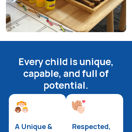
Every child is unique,
capable, and full of
potential.
A Unique &
Respected,