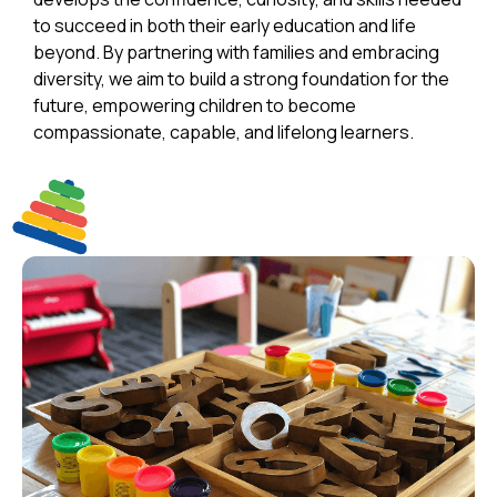
to succeed in both their early education and life
beyond. By partnering with families and embracing
diversity, we aim to build a strong foundation for the
future, empowering children to become
compassionate, capable, and lifelong learners.