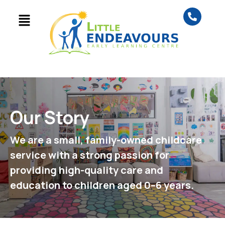
Our Story
We are a small, family-owned childcare
service with a strong passion for
providing high-quality care and
education to children aged 0–6 years.