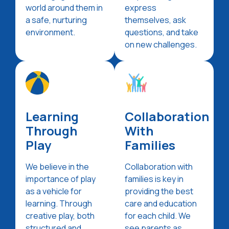
world around them in
express
a safe, nurturing
themselves, ask
environment.
questions, and take
on new challenges.
Learning
Collaboration
Through
With
Play
Families
We believe in the
Collaboration with
importance of play
families is key in
as a vehicle for
providing the best
learning. Through
care and education
creative play, both
for each child. We
structured and
see parents as