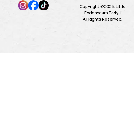
Copyright ©2025. Little
Endeavours Early |
All Rights Reserved.