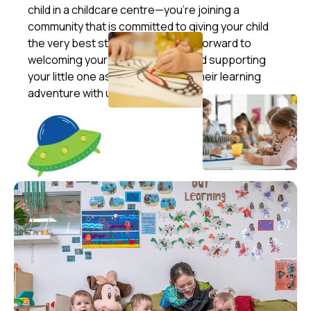
child in a childcare centre—you’re joining a
community that is committed to giving your child
the very best start in life. We look forward to
welcoming your family into ours and supporting
your little one as they embark on their learning
adventure with us!