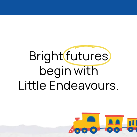
Bright
futures
begin with
Little Endeavours.