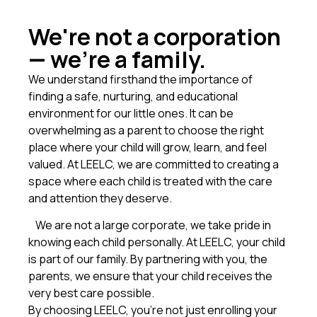
We're not a corporation
— we're a family.
We understand firsthand the importance of
finding a safe, nurturing, and educational
environment for our little ones. It can be
overwhelming as a parent to choose the right
place where your child will grow, learn, and feel
valued. At LEELC, we are committed to creating a
space where each child is treated with the care
and attention they deserve.
We are not a large corporate, we take pride in
knowing each child personally. At LEELC, your child
is part of our family. By partnering with you, the
parents, we ensure that your child receives the
very best care possible.
By choosing LEELC, you’re not just enrolling your