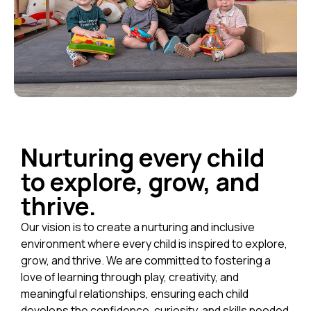
Nurturing every child
to explore, grow, and
thrive.
Our vision is to create a nurturing and inclusive
environment where every child is inspired to explore,
grow, and thrive. We are committed to fostering a
love of learning through play, creativity, and
meaningful relationships, ensuring each child
develops the confidence, curiosity, and skills needed