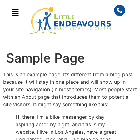
content
Sample Page
This is an example page. It’s different from a blog post
because it will stay in one place and will show up in
your site navigation (in most themes). Most people start
with an About page that introduces them to potential
site visitors. It might say something like this:
Hi there! I’m a bike messenger by day,
aspiring actor by night, and this is my
website. I live in Los Angeles, have a great
dog named Jack, and I like piña coladas.