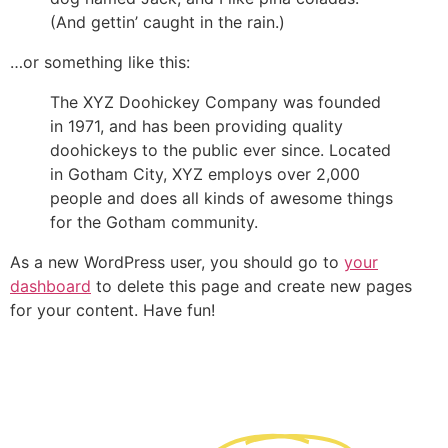
(And gettin’ caught in the rain.)
…or something like this:
The XYZ Doohickey Company was founded
in 1971, and has been providing quality
doohickeys to the public ever since. Located
in Gotham City, XYZ employs over 2,000
people and does all kinds of awesome things
for the Gotham community.
As a new WordPress user, you should go to
your
dashboard
to delete this page and create new pages
for your content. Have fun!