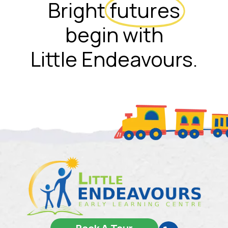
Bright
futures
begin with
Little Endeavours.