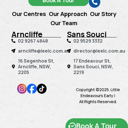
Book A Tour
Our Centres
Our Approach
Our Story
Our Team
Arncliffe
Sans Souci
02 9267 4848
02 9529 3332
arncliffe@leelc.com.au
director@leelc.com.au
16 Segenhoe St,
17 Endeavour St,
Arncliffe, NSW,
Sans Souci, NSW,
2205
2219
Copyright ©2025. Little
Endeavours Early |
All Rights Reserved.
Book A Tour